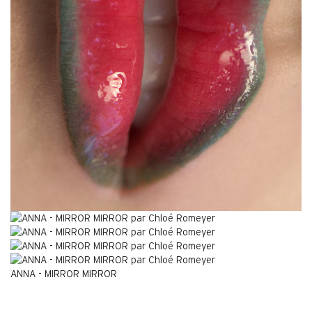
ANNA - MIRROR MIRROR