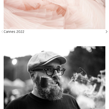
Cannes 2022