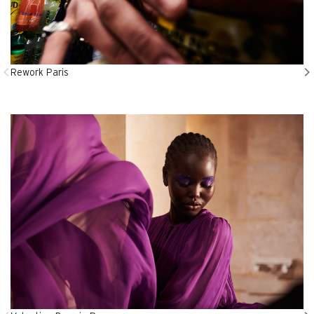
Rework Paris