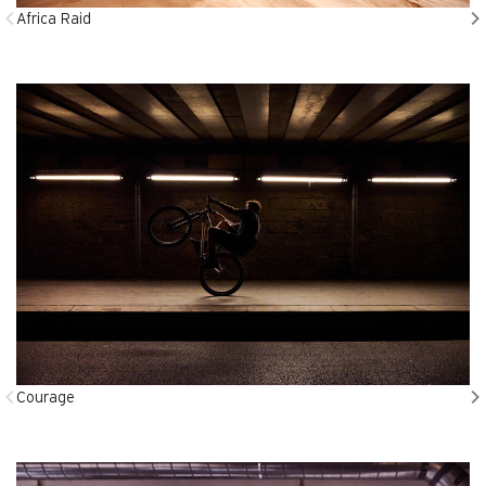
Africa Raid
Courage