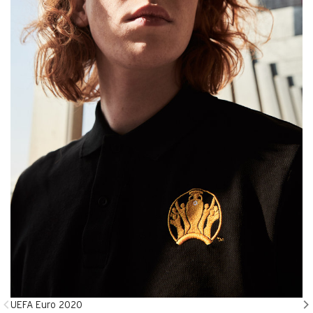
UEFA Euro 2020