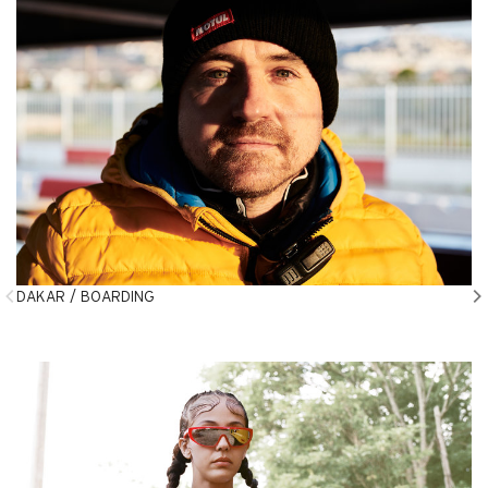
DAKAR / BOARDING