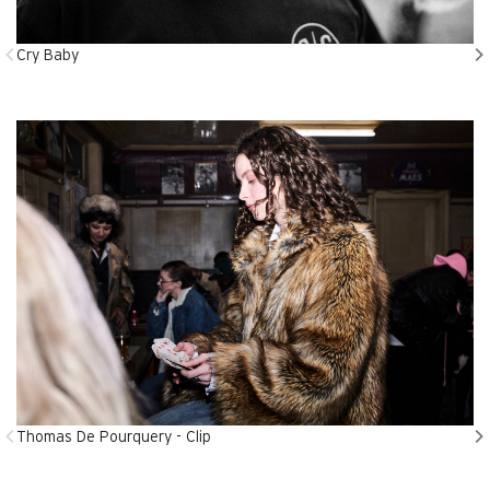
Cry Baby
Thomas De Pourquery - Clip