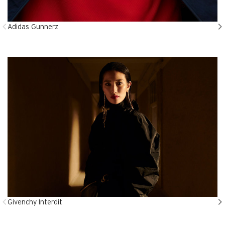
Adidas Gunnerz
Givenchy Interdit