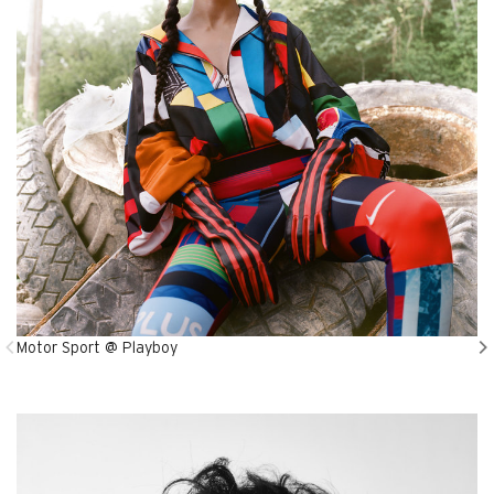
Motor Sport @ Playboy