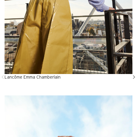
Lancôme Emma Chamberlain