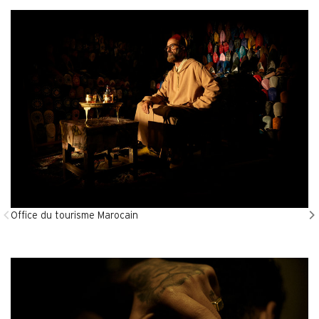
Office du tourisme Marocain