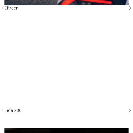
Citroen
Lefa 230