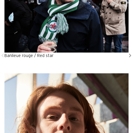
Banlieue rouge / Red star