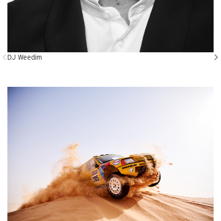
DJ Weedim