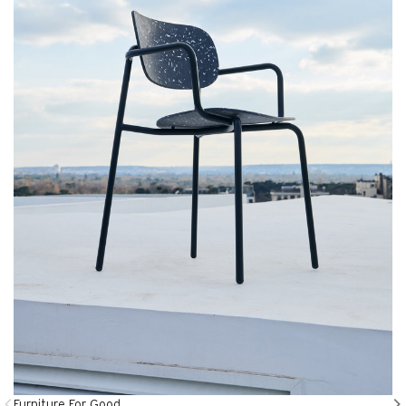
Furniture For Good