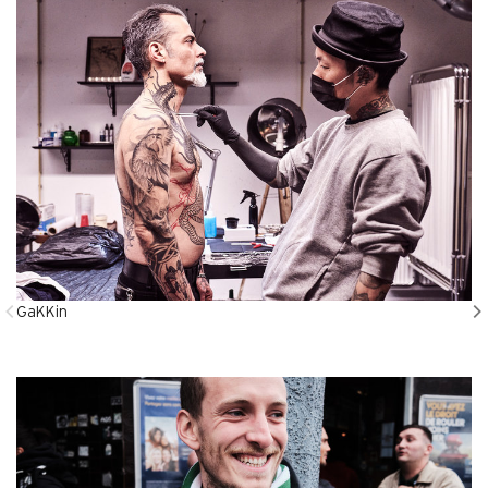
GaKKin