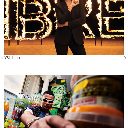
YSL Libre