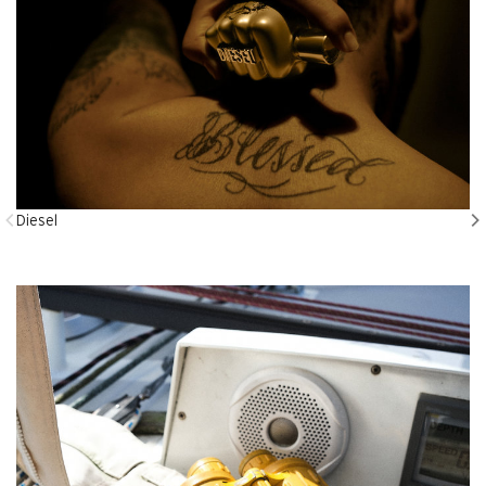
Diesel