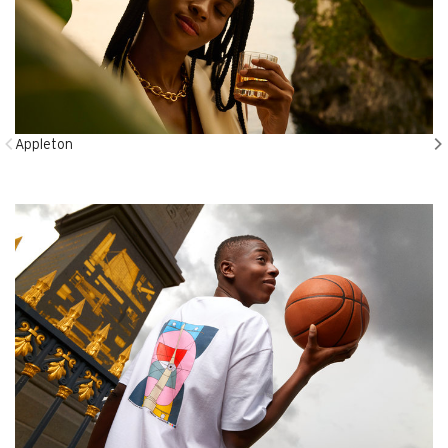
Appleton