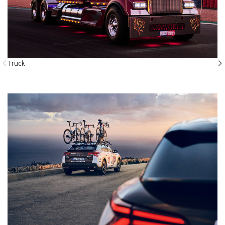
Truck