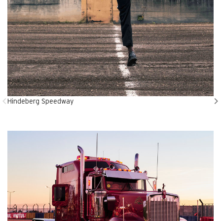
Hindeberg Speedway