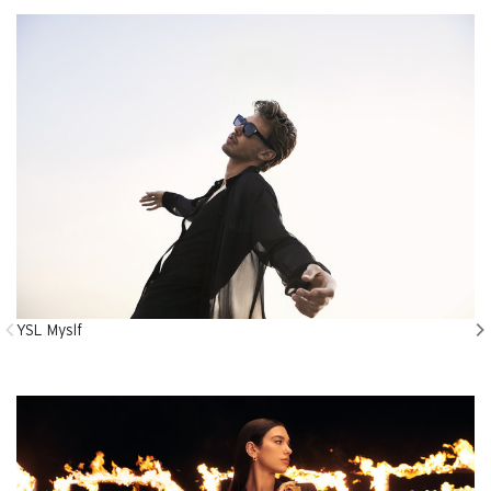
YSL Myslf