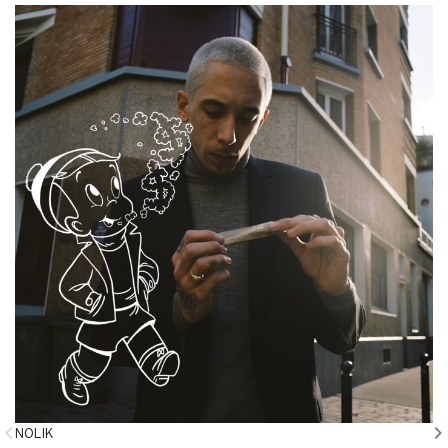
NOLIK