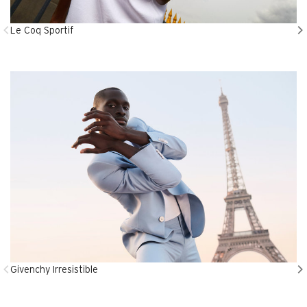
Le Coq Sportif
Givenchy Irresistible