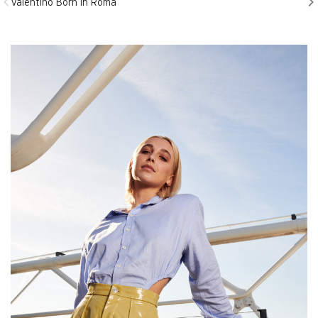
Valentino Born in Roma