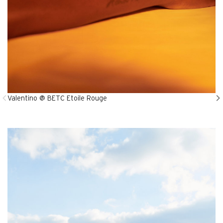
Valentino @ BETC Etoile Rouge