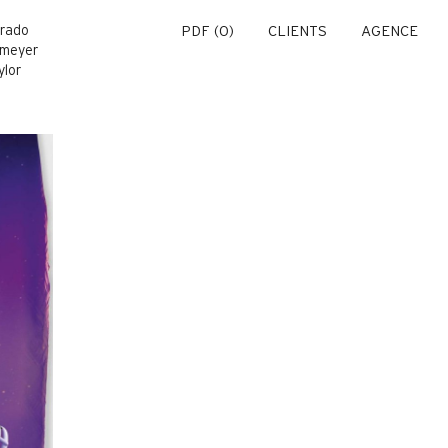
Prado
PDF (
0
)
CLIENTS
AGENCE
omeyer
ylor