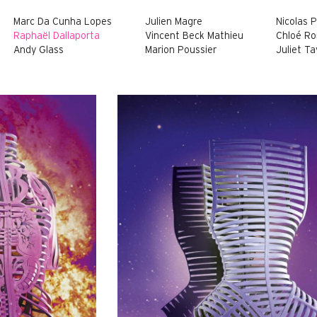
Marc Da Cunha Lopes
Julien Magre
Nicolas 
Raphaël Dallaporta
Vincent Beck Mathieu
Chloé R
Andy Glass
Marion Poussier
Juliet Ta