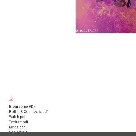
Biographie PDF
Bottle & Cosmectic pdf
Watch pdf
Texture pdf
Mode pdf
Horlogerie