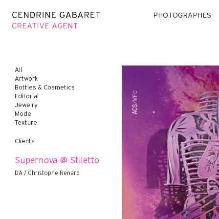
PHOTOGRAPHES
All
Artwork
Bottles & Cosmetics
Editorial
Jewelry
Mode
Texture
Clients
Supernova @ Stiletto
DA / Christophe Renard